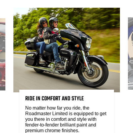
RIDE IN COMFORT AND STYLE
No matter how far you ride, the
Roadmaster Limited is equipped to get
you there in comfort and style with
fender-to-fender brilliant paint and
premium chrome finishes.