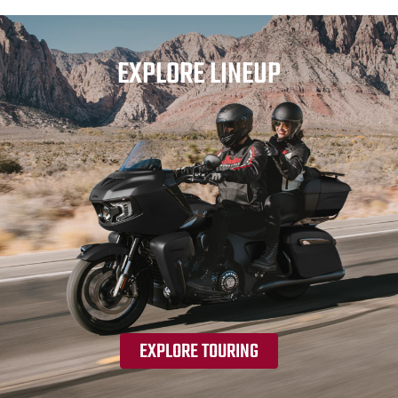
EXPLORE LINEUP
EXPLORE TOURING