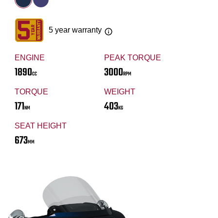
5 year warranty
ENGINE
PEAK TORQUE
1890
3000
CC
RPM
TORQUE
WEIGHT
171
403
NM
KG
SEAT HEIGHT
673
MM