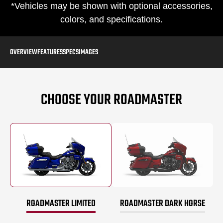
*Vehicles may be shown with optional accessories,
colors, and specifications.
OVERVIEW
FEATURES
SPECS
IMAGES
CHOOSE YOUR ROADMASTER
ROADMASTER LIMITED
ROADMASTER DARK HORSE