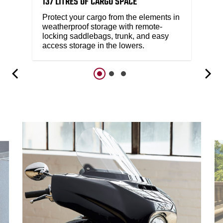
137 LITRES OF CARGO SPACE
Protect your cargo from the elements in
weatherproof storage with remote-
locking saddlebags, trunk, and easy
access storage in the lowers.