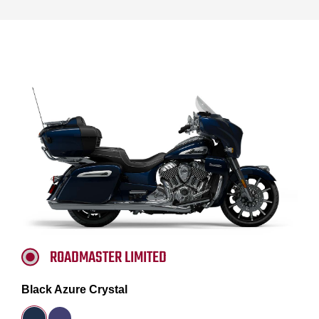
ROADMASTER LIMITED
Black Azure Crystal