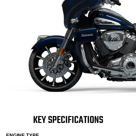
KEY SPECIFICATIONS
ENGINE TYPE