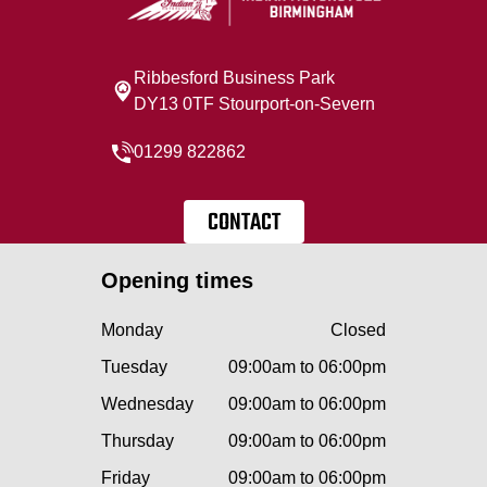
Ribbesford Business Park
DY13 0TF Stourport-on-Severn
01299 822862
CONTACT
Opening times
Monday
Closed
Tuesday
09:00am to 06:00pm
Wednesday
09:00am to 06:00pm
Thursday
09:00am to 06:00pm
Friday
09:00am to 06:00pm