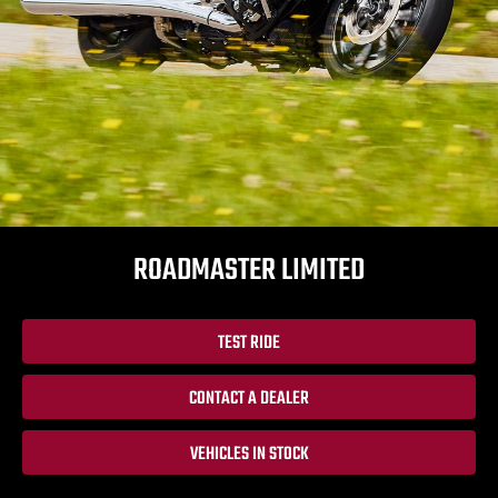
ROADMASTER LIMITED
TEST RIDE
CONTACT A DEALER
VEHICLES IN STOCK