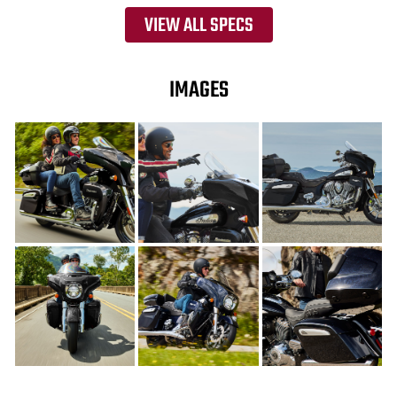
VIEW ALL SPECS
IMAGES