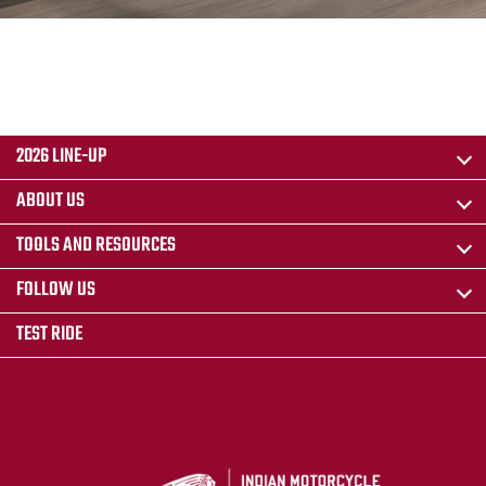
2026 LINE-UP
ABOUT US
TOOLS AND RESOURCES
FOLLOW US
TEST RIDE