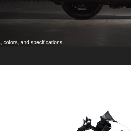
 colors, and specifications.