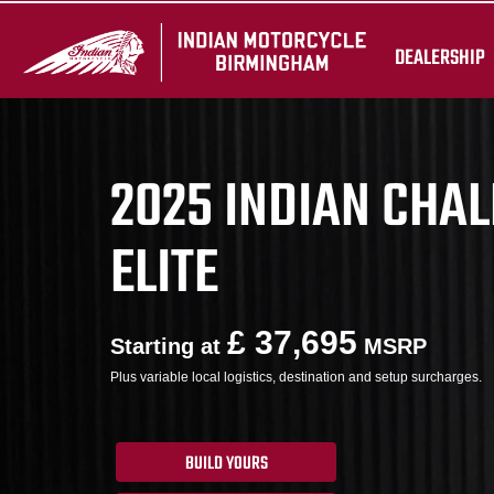
DEALERSHIP
2025 INDIAN CHA
ELITE
£ 37,695
Starting at
MSRP
Plus variable local logistics, destination and setup surcharges.
BUILD YOURS