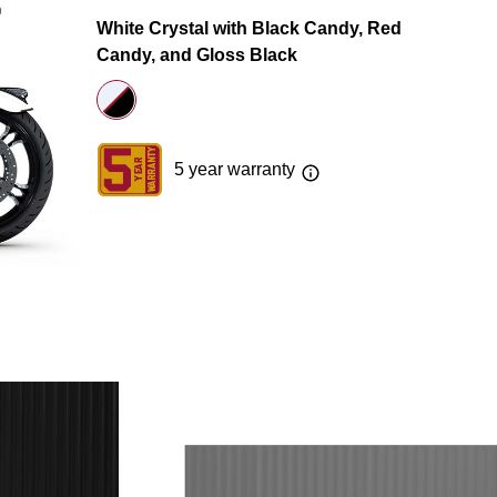
White Crystal with Black Candy, Red
Candy, and Gloss Black
5 year warranty