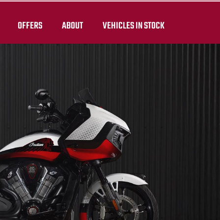
OFFERS
ABOUT
VEHICLES IN STOCK