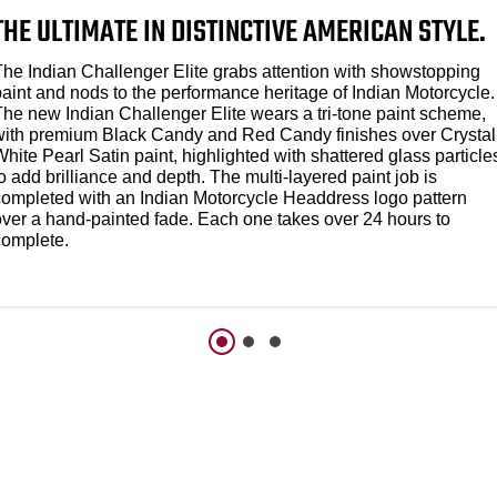
THE ULTIMATE IN DISTINCTIVE AMERICAN STYLE.
The Indian Challenger Elite grabs attention with showstopping
paint and nods to the performance heritage of Indian Motorcycle.
The new Indian Challenger Elite wears a tri-tone paint scheme,
with premium Black Candy and Red Candy finishes over Crystal
hite Pearl Satin paint, highlighted with shattered glass particle
o add brilliance and depth. The multi-layered paint job is
completed with an Indian Motorcycle Headdress logo pattern
over a hand-painted fade. Each one takes over 24 hours to
complete.