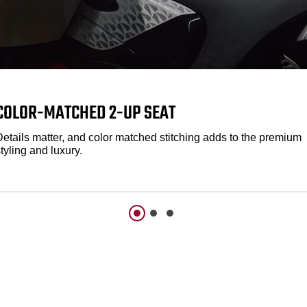
COLOR-MATCHED 2-UP SEAT
Details matter, and color matched stitching adds to the premium
tyling and luxury.