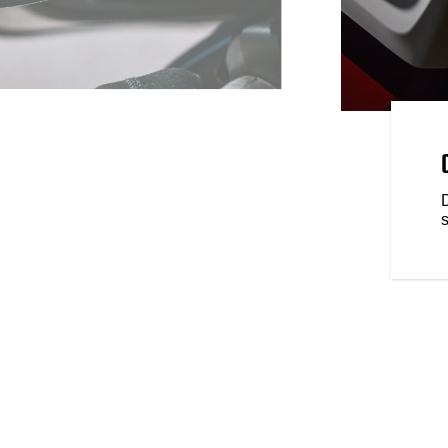
LOGY
on every ride with breakthrough
enger Elite comes standard with
rning, Rear Collision Warning
ronically Linked Brakes, and
s
braking and traction control.