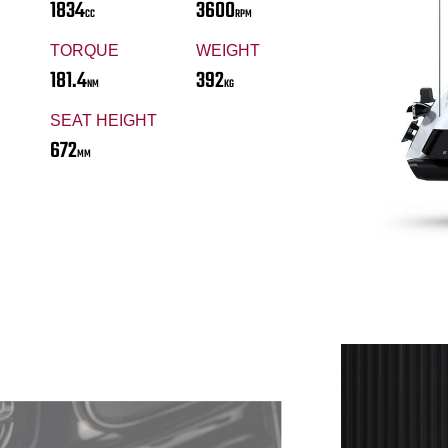
1834
3600
CC
RPM
TORQUE
WEIGHT
181.4
392
NM
KG
SEAT HEIGHT
672
MM