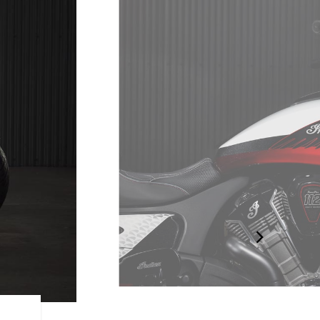
TRULY EXCLUSIVE. TRULY