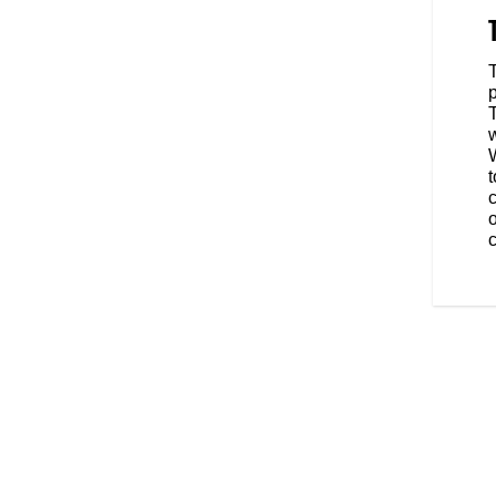
alker set a land-speed record
r the Indian Motorcycle Racing
ed for the “fastest man alive."
s an individually numbered
 Gene Walker’s PowerPlus racer.
W
t