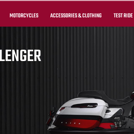
MOTORCYCLES
ACCESSORIES & CLOTHING
TEST RIDE
LLENGER