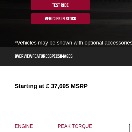
TEST RIDE
VEHICLES IN STOCK
*Vehicles may be shown with optional accessories,
OVERVIEW
FEATURES
SPECS
IMAGES
Starting at
£ 37,695
MSRP
ENGINE
PEAK TORQUE