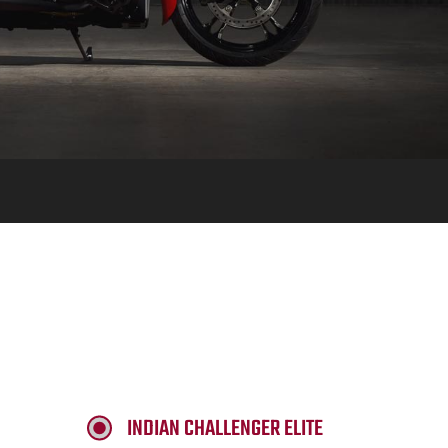
INDIAN CHALLENGER ELITE