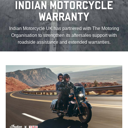
INDIAN MOTORCYCLE
WARRANTY
Indian Motorcycle UK has partnered with The Motoring
Organisation to strengthen its aftersales support with
roadside assistance and extended warranties.