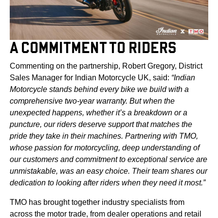
A COMMITMENT TO RIDERS
Commenting on the partnership, Robert Gregory, District
Sales Manager for Indian Motorcycle UK, said:
“Indian
Motorcycle stands behind every bike we build with a
comprehensive two-year warranty. But when the
unexpected happens, whether it’s a breakdown or a
puncture, our riders deserve support that matches the
pride they take in their machines. Partnering with TMO,
whose passion for motorcycling, deep understanding of
our customers and commitment to exceptional service are
unmistakable, was an easy choice. Their team shares our
dedication to looking after riders when they need it most.”
TMO has brought together industry specialists from
across the motor trade, from dealer operations and retail