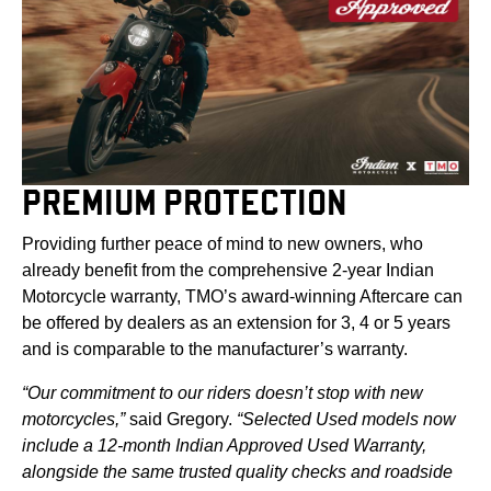
PREMIUM PROTECTION
Providing further peace of mind to new owners, who
already benefit from the comprehensive 2-year Indian
Motorcycle warranty, TMO’s award-winning Aftercare can
be offered by dealers as an extension for 3, 4 or 5 years
and is comparable to the manufacturer’s warranty.
“Our commitment to our riders doesn’t stop with new
motorcycles,”
said Gregory.
“Selected Used models now
include a 12‑month Indian Approved Used Warranty,
alongside the same trusted quality checks and roadside