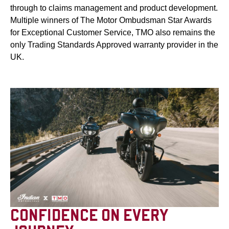
through to claims management and product development.
Multiple winners of The Motor Ombudsman Star Awards
for Exceptional Customer Service, TMO also remains the
only Trading Standards Approved warranty provider in the
UK.
CONFIDENCE ON EVERY