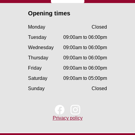
Opening times
Monday
Closed
Tuesday
09:00am to 06:00pm
Wednesday
09:00am to 06:00pm
Thursday
09:00am to 06:00pm
Friday
09:00am to 06:00pm
Saturday
09:00am to 05:00pm
Sunday
Closed
Privacy policy