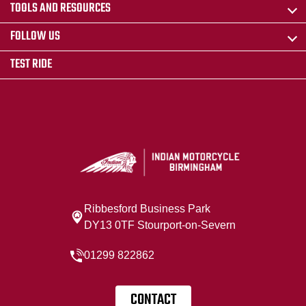
TOOLS AND RESOURCES
FOLLOW US
TEST RIDE
Ribbesford Business Park
DY13 0TF Stourport-on-Severn
01299 822862
CONTACT