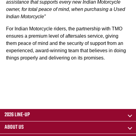
assistance that supports every new Indian Motorcycle
owner, for total peace of mind, when purchasing a Used
Indian Motorcycle”
For Indian Motorcycle riders, the partnership with TMO
ensures a premium level of aftersales service, giving
them peace of mind and the security of support from an
experienced, award-winning team that believes in doing
things properly and delivering on its promises.
2026 LINE-UP
ABOUT US