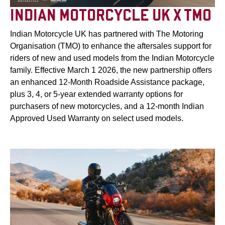
INDIAN MOTORCYCLE UK X TMO
Indian Motorcycle UK has partnered with The Motoring
Organisation (TMO) to enhance the aftersales support for
riders of new and used models from the Indian Motorcycle
family. Effective March 1 2026, the new partnership offers
an enhanced 12-Month Roadside Assistance package,
plus 3, 4, or 5-year extended warranty options for
purchasers of new motorcycles, and a 12-month Indian
Approved Used Warranty on select used models.