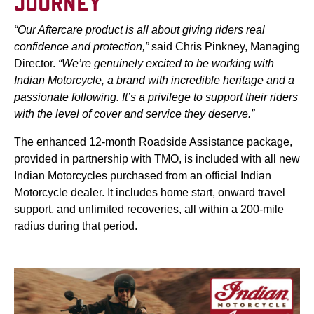
JOURNEY
“Our Aftercare product is all about giving riders real
confidence and protection,”
said Chris Pinkney, Managing
Director.
“We’re genuinely excited to be working with
Indian Motorcycle, a brand with incredible heritage and a
passionate following. It’s a privilege to support their riders
with the level of cover and service they deserve.”
The enhanced 12-month Roadside Assistance package,
provided in partnership with TMO, is included with all new
Indian Motorcycles purchased from an official Indian
Motorcycle dealer. It includes home start, onward travel
support, and unlimited recoveries, all within a 200-mile
radius during that period.