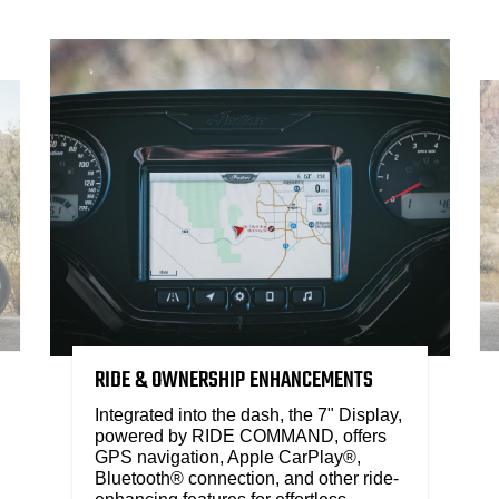
RIDE & OWNERSHIP ENHANCEMENTS
Integrated into the dash, the 7" Display,
powered by RIDE COMMAND, offers
GPS navigation, Apple CarPlay®,
Bluetooth® connection, and other ride-