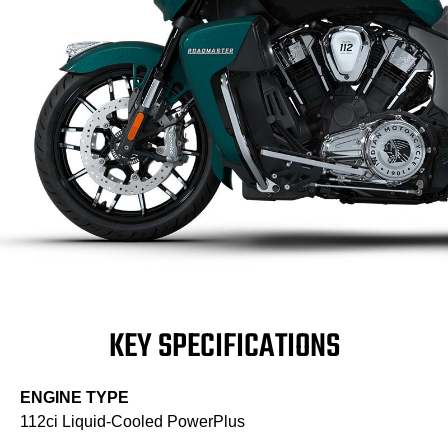
KEY SPECIFICATIONS
ENGINE TYPE
112ci Liquid-Cooled PowerPlus