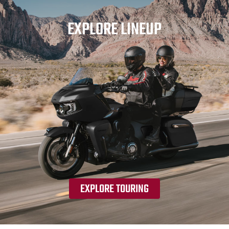
EXPLORE LINEUP
EXPLORE TOURING