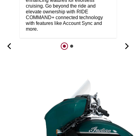
enhancing features for effortless
cruising. Go beyond the ride and
elevate ownership with RIDE
COMMAND+ connected technology
with features like Account Sync and
more.