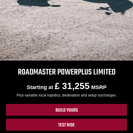
ROADMASTER POWERPLUS LIMITED
£ 31,255
Starting at
MSRP
Plus variable local logistics, destination and setup surcharges.
BUILD YOURS
TEST RIDE