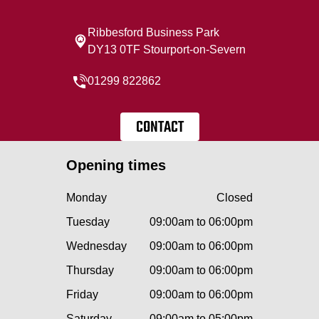
Ribbesford Business Park
DY13 0TF Stourport-on-Severn
01299 822862
CONTACT
Opening times
Monday
Closed
Tuesday
09:00am to 06:00pm
Wednesday
09:00am to 06:00pm
Thursday
09:00am to 06:00pm
Friday
09:00am to 06:00pm
Saturday
09:00am to 05:00pm