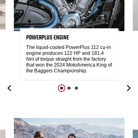
POWERPLUS ENGINE
The liquid-cooled PowerPlus 112 cu-in
engine produces 122 HP and 181.4
Nm of torque straight from the factory
that won the 2024 MotoAmerica King of
the Baggers Championship.