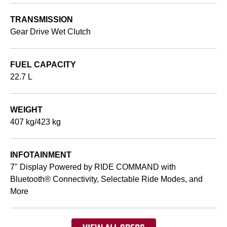
TRANSMISSION
Gear Drive Wet Clutch
FUEL CAPACITY
22.7 L
WEIGHT
407 kg/423 kg
INFOTAINMENT
7" Display Powered by RIDE COMMAND with
Bluetooth® Connectivity, Selectable Ride Modes, and
More