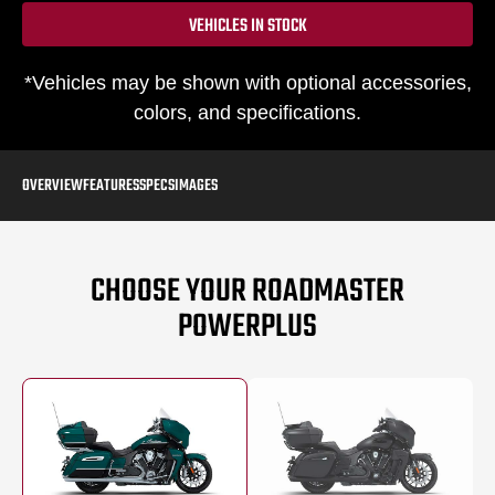
VEHICLES IN STOCK
*Vehicles may be shown with optional accessories,
colors, and specifications.
OVERVIEW
FEATURES
SPECS
IMAGES
CHOOSE YOUR ROADMASTER
POWERPLUS