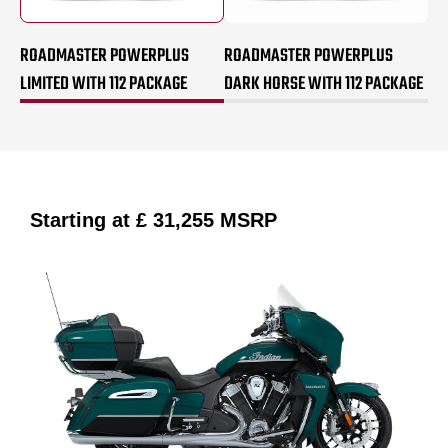
ROADMASTER POWERPLUS
ROADMASTER POWERPLUS
LIMITED WITH 112 PACKAGE
DARK HORSE WITH 112 PACKAGE
Starting at
£ 31,255
MSRP