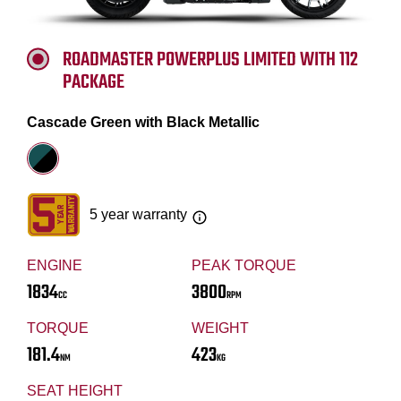
ROADMASTER POWERPLUS LIMITED WITH 112
PACKAGE
Cascade Green with Black Metallic
5 year warranty
ENGINE
PEAK TORQUE
1834
3800
CC
RPM
TORQUE
WEIGHT
181.4
423
NM
KG
SEAT HEIGHT