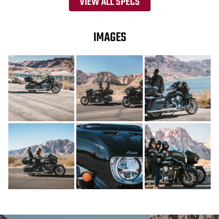
VIEW ALL SPECS
IMAGES