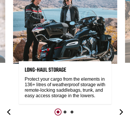
LONG-HAUL STORAGE
Protect your cargo from the elements in
136+ litres of weatherproof storage with
remote-locking saddlebags, trunk, and
easy access storage in the lowers.