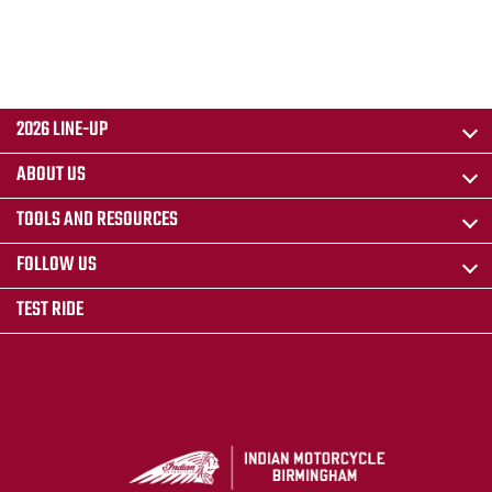
2026 LINE-UP
ABOUT US
TOOLS AND RESOURCES
FOLLOW US
TEST RIDE