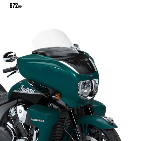
672
MM