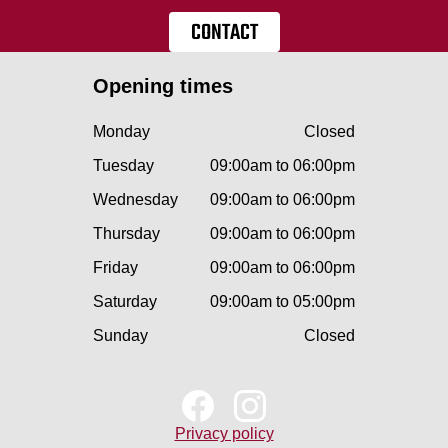
CONTACT
Opening times
Monday
Closed
Tuesday
09:00am to 06:00pm
Wednesday
09:00am to 06:00pm
Thursday
09:00am to 06:00pm
Friday
09:00am to 06:00pm
Saturday
09:00am to 05:00pm
Sunday
Closed
Privacy policy