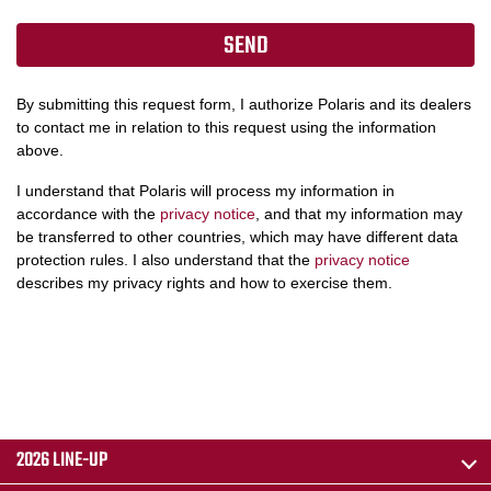
By submitting this request form, I authorize Polaris and its dealers
to contact me in relation to this request using the information
above.
I understand that Polaris will process my information in
accordance with the
privacy notice
, and that my information may
be transferred to other countries, which may have different data
protection rules. I also understand that the
privacy notice
describes my privacy rights and how to exercise them.
2026 LINE-UP