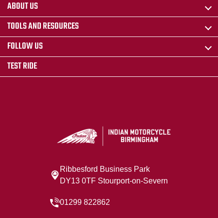
ABOUT US
TOOLS AND RESOURCES
FOLLOW US
TEST RIDE
Ribbesford Business Park
DY13 0TF Stourport-on-Severn
01299 822862