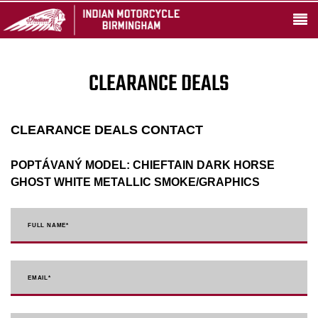
CLEARANCE DEALS
CLEARANCE DEALS CONTACT
POPTÁVANÝ MODEL:
CHIEFTAIN DARK HORSE
GHOST WHITE METALLIC SMOKE/GRAPHICS
FULL NAME
*
EMAIL
*